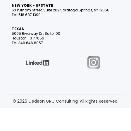
NEW YORK - UPSTATE
63 Putnam Street, Suite 202 Saratoga Springs, NY 12866
Tel: 518.687.1390
TEXAS
5005 Riverway Dr., Suite 100
Houston, TX 77056
Tel: 346.646.6057
© 2026 Gedeon GRC Consulting. All Rights Reserved.