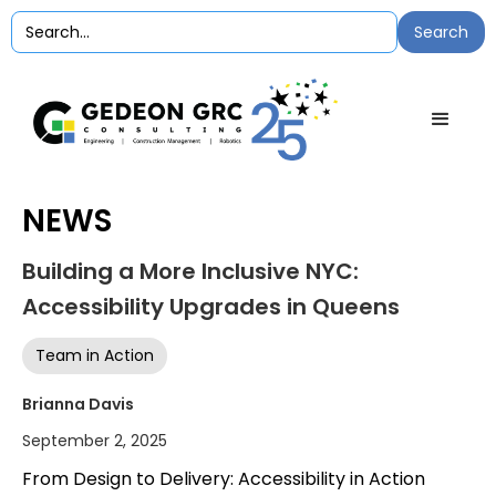
NEWS
Building a More Inclusive NYC:
Accessibility Upgrades in Queens
Team in Action
Brianna Davis
September 2, 2025
From Design to Delivery: Accessibility in Action