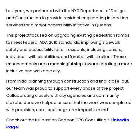
Last year, we partnered with the NYC Department of Design
and Construction to provide resident engineering inspection
services for a major accessibility initiative in Queens.
This project focused on upgrading existing pedestrian ramps
to meet Federal ADA 2010 standards, improving sidewalk
safety and accessibility for all residents, including seniors,
individuals with disabilities, and families with strollers. These
enhancements are a meaningful step toward creating a more
inclusive and walkable city.
From initial planning through construction and final close-out,
our team was proud to support every phase of the project.
Collaborating closely with city agencies and community
stakeholders, we helped ensure that the work was completed
with precision, care, and long-term impact in mind.
Check out the full post on Gedeon GRC Consulting's
LinkedIn
Page
!