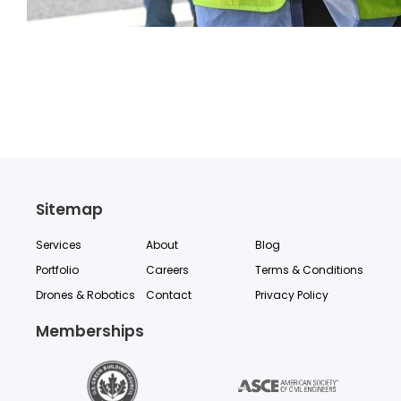
Sitemap
Services
About
Blog
Portfolio
Careers
Terms & Conditions
Drones & Robotics
Contact
Privacy Policy
Memberships