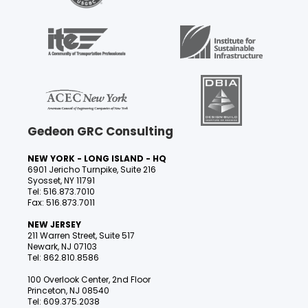
Gedeon GRC Consulting
NEW YORK - LONG ISLAND - HQ
6901 Jericho Turnpike, Suite 216
Syosset, NY 11791
Tel: 516.873.7010
Fax: 516.873.7011
NEW JERSEY
211 Warren Street, Suite 517
Newark, NJ 07103
Tel: 862.810.8586
100 Overlook Center, 2nd Floor
Princeton, NJ 08540
Tel: 609.375.2038