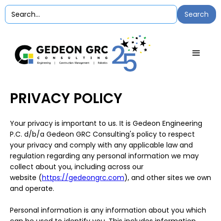
PRIVACY POLICY
Your privacy is important to us. It is Gedeon Engineering
P.C. d/b/a Gedeon GRC Consulting's policy to respect
your privacy and comply with any applicable law and
regulation regarding any personal information we may
collect about you, including across our
website (
https://gedeongrc.com
), and other sites we own
and operate.
Personal information is any information about you which