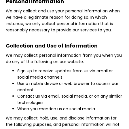
Personal Information
We only collect and use your personal information when
we have a legitimate reason for doing so. In which
instance, we only collect personal information that is
reasonably necessary to provide our services to you.
Collection and Use of Information
We may collect personal information from you when you
do any of the following on our website:
Sign up to receive updates from us via email or
social media channels
Use a mobile device or web browser to access our
content
Contact us via email, social media, or on any similar
technologies
When you mention us on social media
We may collect, hold, use, and disclose information for
the following purposes, and personal information will not