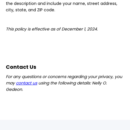
the description and include your name, street address,
city, state, and ZIP code.
This policy is effective as of December 1, 2024.
Contact Us
For any questions or concerns regarding your privacy, you
may
contact us
using the following details: Nelly O.
Gedeon.