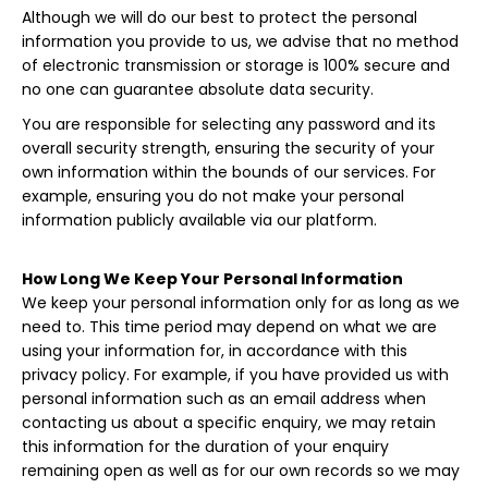
Although we will do our best to protect the personal
information you provide to us, we advise that no method
of electronic transmission or storage is 100% secure and
no one can guarantee absolute data security.
You are responsible for selecting any password and its
overall security strength, ensuring the security of your
own information within the bounds of our services. For
example, ensuring you do not make your personal
information publicly available via our platform.
How Long We Keep Your Personal Information
We keep your personal information only for as long as we
need to. This time period may depend on what we are
using your information for, in accordance with this
privacy policy. For example, if you have provided us with
personal information such as an email address when
contacting us about a specific enquiry, we may retain
this information for the duration of your enquiry
remaining open as well as for our own records so we may