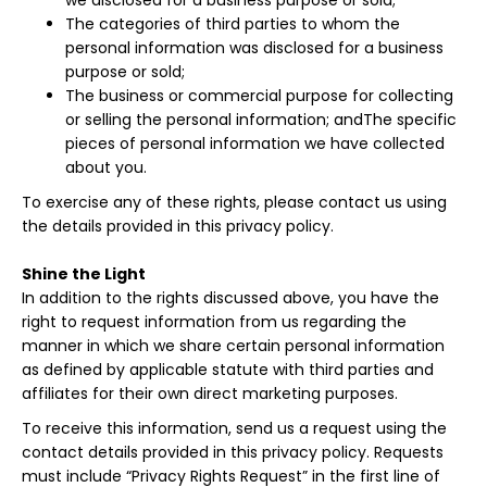
we disclosed for a business purpose or sold;
The categories of third parties to whom the
personal information was disclosed for a business
purpose or sold;
The business or commercial purpose for collecting
or selling the personal information; andThe specific
pieces of personal information we have collected
about you.
To exercise any of these rights, please contact us using
the details provided in this privacy policy.
Shine the Light
In addition to the rights discussed above, you have the
right to request information from us regarding the
manner in which we share certain personal information
as defined by applicable statute with third parties and
affiliates for their own direct marketing purposes.
To receive this information, send us a request using the
contact details provided in this privacy policy. Requests
must include “Privacy Rights Request” in the first line of