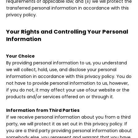
requirements of applicable law; and (ii) we will protect the
transferred personal information in accordance with this
privacy policy.
Your Rights and Controlling Your Personal
Information
Your Choice
By providing personal information to us, you understand
we will collect, hold, use, and disclose your personal
information in accordance with this privacy policy. You do
not have to provide personal information to us, however,
if you do not, it may affect your use ofour website or the
products and/or services offered on or through it.
Information from Third Parties
If we receive personal information about you from a third
party, we will protect it as set out in this privacy policy. If
you are a third party providing personal information about
somebody else, you represent and warrant that you have