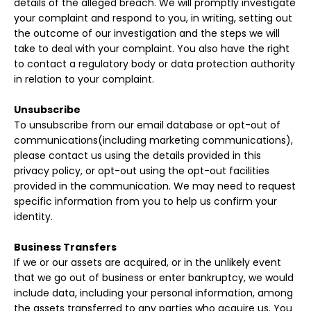
details of the alleged breach. We will promptly investigate
your complaint and respond to you, in writing, setting out
the outcome of our investigation and the steps we will
take to deal with your complaint. You also have the right
to contact a regulatory body or data protection authority
in relation to your complaint.
Unsubscribe
To unsubscribe from our email database or opt-out of
communications(including marketing communications),
please contact us using the details provided in this
privacy policy, or opt-out using the opt-out facilities
provided in the communication. We may need to request
specific information from you to help us confirm your
identity.
Business Transfers
If we or our assets are acquired, or in the unlikely event
that we go out of business or enter bankruptcy, we would
include data, including your personal information, among
the assets transferred to any parties who acquire us. You