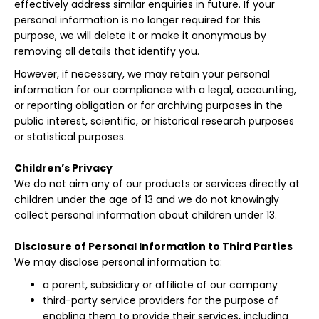
effectively address similar enquiries in future. If your
personal information is no longer required for this
purpose, we will delete it or make it anonymous by
removing all details that identify you.
However, if necessary, we may retain your personal
information for our compliance with a legal, accounting,
or reporting obligation or for archiving purposes in the
public interest, scientific, or historical research purposes
or statistical purposes.
Children’s Privacy
We do not aim any of our products or services directly at
children under the age of 13 and we do not knowingly
collect personal information about children under 13.
Disclosure of Personal Information to Third Parties
We may disclose personal information to:
a parent, subsidiary or affiliate of our company
third-party service providers for the purpose of
enabling them to provide their services, including