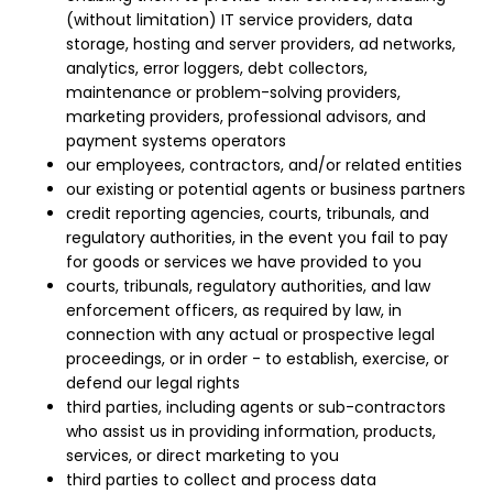
(without limitation) IT service providers, data
storage, hosting and server providers, ad networks,
analytics, error loggers, debt collectors,
maintenance or problem-solving providers,
marketing providers, professional advisors, and
payment systems operators
our employees, contractors, and/or related entities
our existing or potential agents or business partners
credit reporting agencies, courts, tribunals, and
regulatory authorities, in the event you fail to pay
for goods or services we have provided to you
courts, tribunals, regulatory authorities, and law
enforcement officers, as required by law, in
connection with any actual or prospective legal
proceedings, or in order - to establish, exercise, or
defend our legal rights
third parties, including agents or sub-contractors
who assist us in providing information, products,
services, or direct marketing to you
third parties to collect and process data