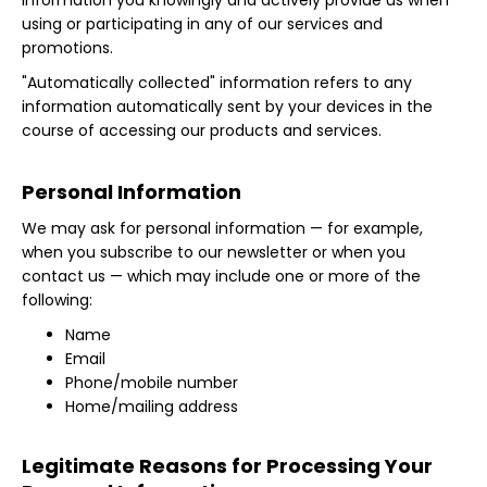
information you knowingly and actively provide us when
using or participating in any of our services and
promotions.
"Automatically collected" information refers to any
information automatically sent by your devices in the
course of accessing our products and services.
Personal Information
We may ask for personal information — for example,
when you subscribe to our newsletter or when you
contact us — which may include one or more of the
following:
Name
Email
Phone/mobile number
Home/mailing address
Legitimate Reasons for Processing Your