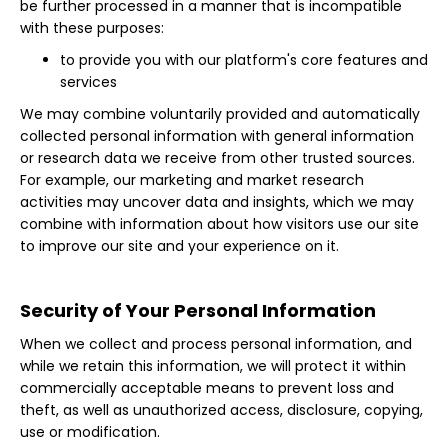
be further processed in a manner that is incompatible
with these purposes:
to provide you with our platform's core features and
services
We may combine voluntarily provided and automatically
collected personal information with general information
or research data we receive from other trusted sources.
For example, our marketing and market research
activities may uncover data and insights, which we may
combine with information about how visitors use our site
to improve our site and your experience on it.
Security of Your Personal Information
When we collect and process personal information, and
while we retain this information, we will protect it within
commercially acceptable means to prevent loss and
theft, as well as unauthorized access, disclosure, copying,
use or modification.