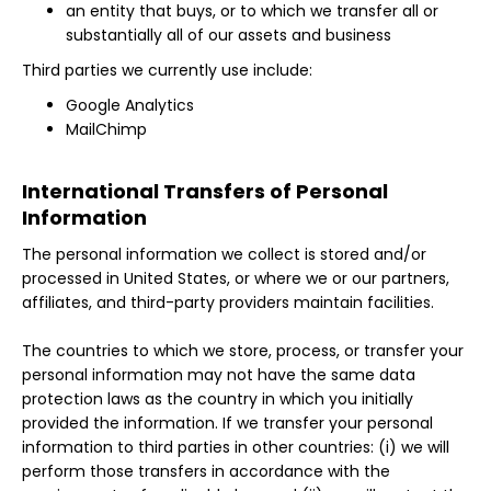
an entity that buys, or to which we transfer all or
substantially all of our assets and business
Third parties we currently use include:
Google Analytics
MailChimp
International Transfers of Personal
Information
The personal information we collect is stored and/or
processed in United States, or where we or our partners,
affiliates, and third-party providers maintain facilities.
The countries to which we store, process, or transfer your
personal information may not have the same data
protection laws as the country in which you initially
provided the information. If we transfer your personal
information to third parties in other countries: (i) we will
perform those transfers in accordance with the