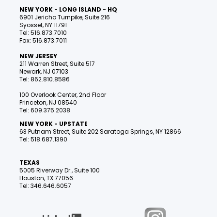
NEW YORK - LONG ISLAND - HQ
6901 Jericho Turnpike, Suite 216
Syosset, NY 11791
Tel: 516.873.7010
Fax: 516.873.7011
NEW JERSEY
211 Warren Street, Suite 517
Newark, NJ 07103
Tel: 862.810.8586
100 Overlook Center, 2nd Floor
Princeton, NJ 08540
Tel: 609.375.2038
NEW YORK - UPSTATE
63 Putnam Street, Suite 202 Saratoga Springs, NY 12866
Tel: 518.687.1390
TEXAS
5005 Riverway Dr., Suite 100
Houston, TX 77056
Tel: 346.646.6057