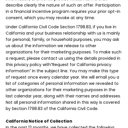
describe clearly the nature of such an offer. Participation
in a financial incentive program requires your prior opt-in
consent, which you may revoke at any time.
Under California Civil Code Section 1798.83, if you live in
California and your business relationship with us is mainly
for personal, family, or household purposes, you may ask
us about the information we release to other
organizations for their marketing purposes. To make such
a request, please contact us using the details provided in
this privacy policy with“Request for California privacy
information” in the subject line. You may make this type
of request once every calendar year. We will email you a
list of categories of personal information we revealed to
other organizations for their marketing purposes in the
last calendar year, along with their names and addresses.
Not all personal information shared in this way is covered
by Section 1798.83 of the California Civil Code.
California Notice of Collection
In the past 12 months, we have collected the following