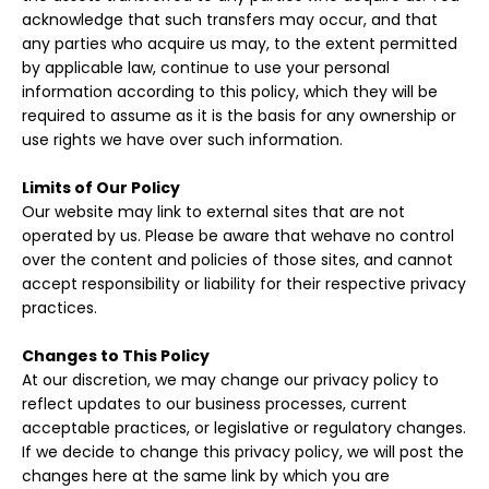
acknowledge that such transfers may occur, and that
any parties who acquire us may, to the extent permitted
by applicable law, continue to use your personal
information according to this policy, which they will be
required to assume as it is the basis for any ownership or
use rights we have over such information.
Limits of Our Policy
Our website may link to external sites that are not
operated by us. Please be aware that wehave no control
over the content and policies of those sites, and cannot
accept responsibility or liability for their respective privacy
practices.
Changes to This Policy
At our discretion, we may change our privacy policy to
reflect updates to our business processes, current
acceptable practices, or legislative or regulatory changes.
If we decide to change this privacy policy, we will post the
changes here at the same link by which you are