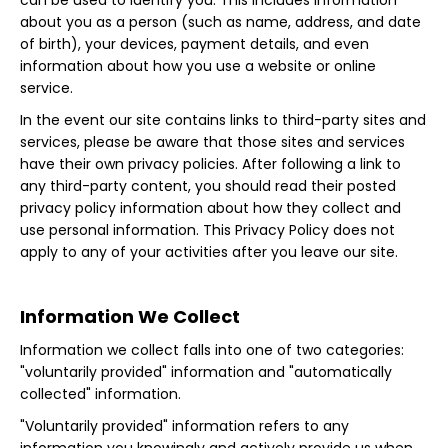
can be used to identify you. This includes information
about you as a person (such as name, address, and date
of birth), your devices, payment details, and even
information about how you use a website or online
service.
In the event our site contains links to third-party sites and
services, please be aware that those sites and services
have their own privacy policies. After following a link to
any third-party content, you should read their posted
privacy policy information about how they collect and
use personal information. This Privacy Policy does not
apply to any of your activities after you leave our site.
Information We Collect
Information we collect falls into one of two categories:
"voluntarily provided" information and "automatically
collected" information.
"Voluntarily provided" information refers to any