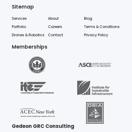
Sitemap
Services
About
Blog
Portfolio
Careers
Terms & Conditions
Drones & Robotics
Contact
Privacy Policy
Memberships
Gedeon GRC Consulting