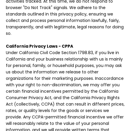
activities tracked. At this time, we do not respond to
browser "Do Not Track" signals. We adhere to the
standards outlined in this privacy policy, ensuring we
collect and process personal information lawfully, fairly,
transparently, and with legitimate, legal reasons for doing
so.
California Privacy Laws - CPPA
Under California Civil Code Section 1798.83, if you live in
California and your business relationship with us is mainly
for personal, family, or household purposes, you may ask
us about the information we release to other
organizations for their marketing purposes. Inaccordance
with your right to non-discrimination, we may offer you
certain financial incentives permitted by the California
Consumer Privacy Act, and the California Privacy Rights
Act (collectively, CCPA) that can result in different prices,
rates, or quality levels for the goods or services we
provide. Any CCPA-permitted financial incentive we offer
will reasonably relate to the value of your personal
information, and we will provide written terms that