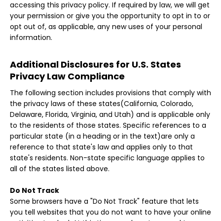
accessing this privacy policy. If required by law, we will get
your permission or give you the opportunity to opt in to or
opt out of, as applicable, any new uses of your personal
information.
Additional Disclosures for U.S. States
Privacy Law Compliance
The following section includes provisions that comply with
the privacy laws of these states(California, Colorado,
Delaware, Florida, Virginia, and Utah) and is applicable only
to the residents of those states. Specific references to a
particular state (in a heading or in the text)are only a
reference to that state's law and applies only to that
state's residents. Non-state specific language applies to
all of the states listed above.
Do Not Track
Some browsers have a "Do Not Track" feature that lets
you tell websites that you do not want to have your online