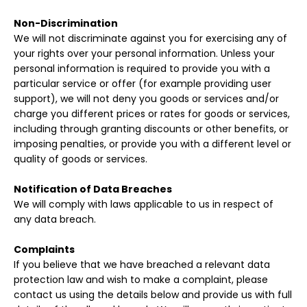
Non-Discrimination
We will not discriminate against you for exercising any of
your rights over your personal information. Unless your
personal information is required to provide you with a
particular service or offer (for example providing user
support), we will not deny you goods or services and/or
charge you different prices or rates for goods or services,
including through granting discounts or other benefits, or
imposing penalties, or provide you with a different level or
quality of goods or services.
Notification of Data Breaches
We will comply with laws applicable to us in respect of
any data breach.
Complaints
If you believe that we have breached a relevant data
protection law and wish to make a complaint, please
contact us using the details below and provide us with full