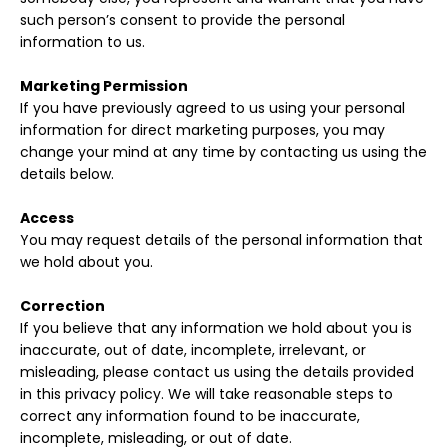
such person’s consent to provide the personal
information to us.
Marketing Permission
If you have previously agreed to us using your personal
information for direct marketing purposes, you may
change your mind at any time by contacting us using the
details below.
Access
You may request details of the personal information that
we hold about you.
Correction
If you believe that any information we hold about you is
inaccurate, out of date, incomplete, irrelevant, or
misleading, please contact us using the details provided
in this privacy policy. We will take reasonable steps to
correct any information found to be inaccurate,
incomplete, misleading, or out of date.