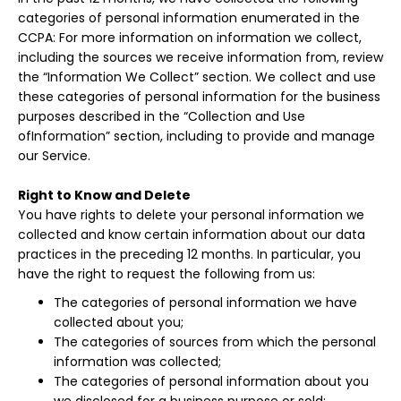
categories of personal information enumerated in the
CCPA: For more information on information we collect,
including the sources we receive information from, review
the “Information We Collect” section. We collect and use
these categories of personal information for the business
purposes described in the “Collection and Use
ofInformation” section, including to provide and manage
our Service.
Right to Know and Delete
You have rights to delete your personal information we
collected and know certain information about our data
practices in the preceding 12 months. In particular, you
have the right to request the following from us:
The categories of personal information we have
collected about you;
The categories of sources from which the personal
information was collected;
The categories of personal information about you