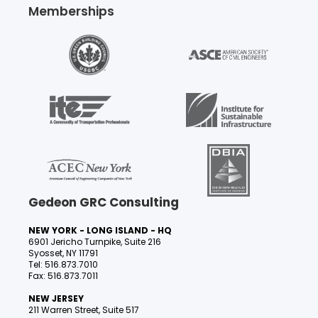
Memberships
Gedeon GRC Consulting
NEW YORK - LONG ISLAND - HQ
6901 Jericho Turnpike, Suite 216
Syosset, NY 11791
Tel: 516.873.7010
Fax: 516.873.7011
NEW JERSEY
211 Warren Street, Suite 517