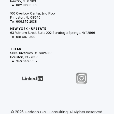
Newark, NJ 07103
Tel: 862.810.8586
100 Overlook Center, 2nd Floor
Princeton, NJ 08540
Tel: 609.375.2038
NEW YORK - UPSTATE
63 Putnam Street, Suite 202 Saratoga Springs, NY 12866
Tel: 518.687.1390
TEXAS
5005 Riverway Dr., Suite 100
Houston, TX 77056
Tel: 346.646.6057
© 2026 Gedeon GRC Consulting. All Rights Reserved.