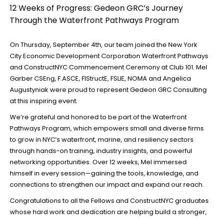
12 Weeks of Progress: Gedeon GRC’s Journey
Through the Waterfront Pathways Program
On Thursday, September 4th, our team joined the
New York
City Economic Development Corporation Waterfront Pathways
and ConstructNYC Commencement Ceremony at Club 101. Mel
Garber CSEng, F.ASCE, FIStructE, FSLIE, NOMA and Angelica
Augustyniak were proud to represent Gedeon GRC Consulting
at this inspiring event.
We’re grateful and honored to be part of the Waterfront
Pathways Program, which empowers small and diverse firms
to grow in NYC’s waterfront, marine, and resiliency sectors
through hands-on training, industry insights, and powerful
networking opportunities. Over 12 weeks, Mel immersed
himself in every session—gaining the tools, knowledge, and
connections to strengthen our impact and expand our reach.
Congratulations to all the Fellows and ConstructNYC graduates
whose hard work and dedication are helping build a stronger,