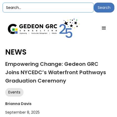
NEWS
Empowering Change: Gedeon GRC
Joins NYCEDC’s Waterfront Pathways
Graduation Ceremony
Events
Brianna Davis
September 8, 2025