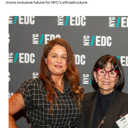
more inclusive future for NYC’s infrastructure.