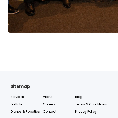
Sitemap
Services
About
Blog
Portfolio
Careers
Terms & Conditions
Drones & Robotics
Contact
Privacy Policy