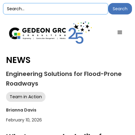
NEWS
Engineering Solutions for Flood-Prone
Roadways
Team in Action
Brianna Davis
February 10, 2026