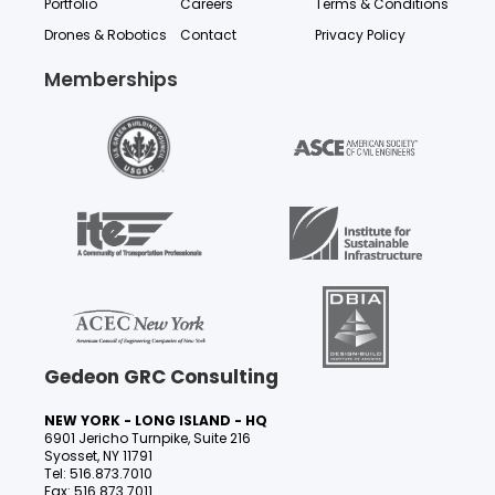
Portfolio
Careers
Terms & Conditions
Drones & Robotics
Contact
Privacy Policy
Memberships
Gedeon GRC Consulting
NEW YORK - LONG ISLAND - HQ
6901 Jericho Turnpike, Suite 216
Syosset, NY 11791
Tel: 516.873.7010
Fax: 516.873.7011