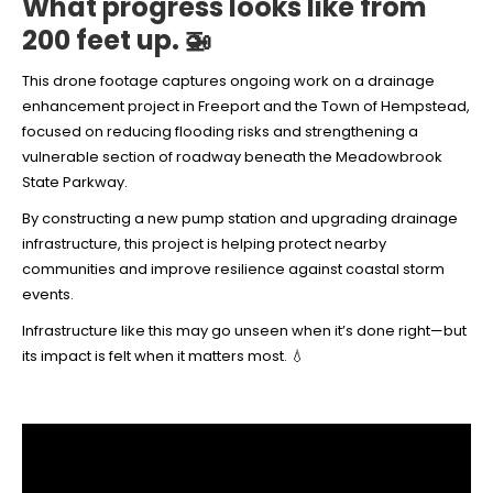
What progress looks like from
200 feet up. 🚁
This drone footage captures ongoing work on a drainage
enhancement project in Freeport and the Town of Hempstead,
focused on reducing flooding risks and strengthening a
vulnerable section of roadway beneath the Meadowbrook
State Parkway.
By constructing a new pump station and upgrading drainage
infrastructure, this project is helping protect nearby
communities and improve resilience against coastal storm
events.
Infrastructure like this may go unseen when it’s done right—but
its impact is felt when it matters most. 💧