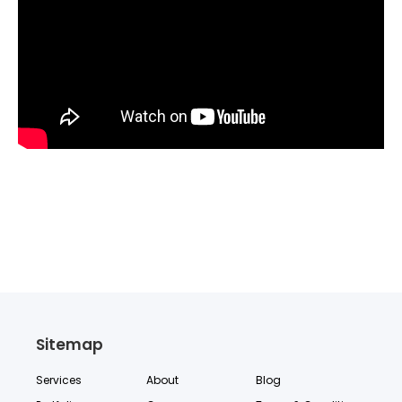
Sitemap
Services
About
Blog