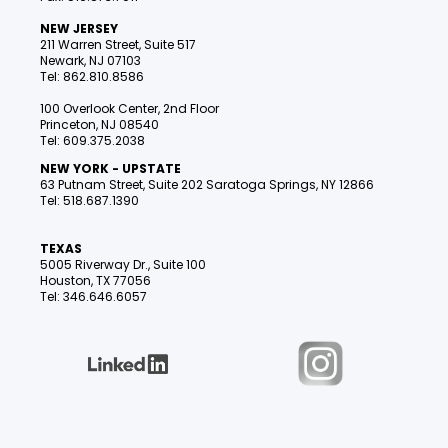
NEW JERSEY
211 Warren Street, Suite 517
Newark, NJ 07103
Tel: 862.810.8586
100 Overlook Center, 2nd Floor
Princeton, NJ 08540
Tel: 609.375.2038
NEW YORK - UPSTATE
63 Putnam Street, Suite 202 Saratoga Springs, NY 12866
Tel: 518.687.1390
TEXAS
5005 Riverway Dr., Suite 100
Houston, TX 77056
Tel: 346.646.6057