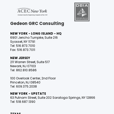
Gedeon GRC Consulting
NEW YORK - LONG ISLAND - HQ
6901 Jericho Turnpike, Suite 216
Syosset, NY 11791
Tel: 516.873.7010
Fax: 516.873.7011
NEW JERSEY
211 Warren Street, Suite 517
Newark, NJ 07103
Tel: 862.810.8586
100 Overlook Center, 2nd Floor
Princeton, NJ 08540
Tel: 609.375.2038
NEW YORK - UPSTATE
63 Putnam Street, Suite 202 Saratoga Springs, NY 12866
Tel: 518.687.1390
TEXAS