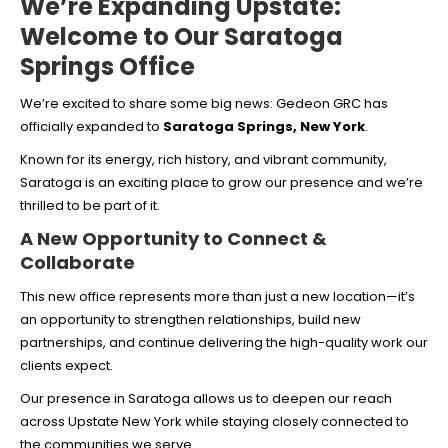
We’re Expanding Upstate:
Welcome to Our Saratoga
Springs Office
We’re excited to share some big news: Gedeon GRC has
officially expanded to
Saratoga Springs, New York
.
Known for its energy, rich history, and vibrant community,
Saratoga is an exciting place to grow our presence and we’re
thrilled to be part of it.
A New Opportunity to Connect &
Collaborate
This new office represents more than just a new location—it’s
an opportunity to strengthen relationships, build new
partnerships, and continue delivering the high-quality work our
clients expect.
Our presence in Saratoga allows us to deepen our reach
across Upstate New York while staying closely connected to
the communities we serve.