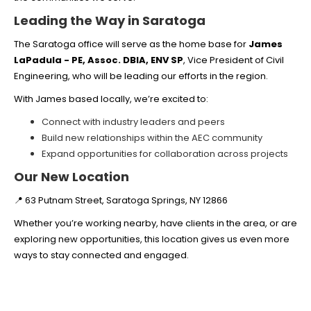
Leading the Way in Saratoga
The Saratoga office will serve as the home base for
James
LaPadula - PE, Assoc. DBIA, ENV SP
, Vice President of Civil
Engineering, who will be leading our efforts in the region.
With James based locally, we’re excited to:
Connect with industry leaders and peers
Build new relationships within the AEC community
Expand opportunities for collaboration across projects
Our New Location
📍 63 Putnam Street, Saratoga Springs, NY 12866
Whether you’re working nearby, have clients in the area, or are
exploring new opportunities, this location gives us even more
ways to stay connected and engaged.