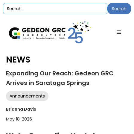
NEWS
Expanding Our Reach: Gedeon GRC
Arrives in Saratoga Springs
Announcements
Brianna Davis
May 18, 2026