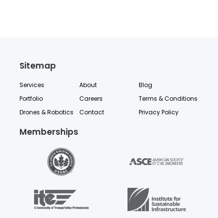
Sitemap
Services
About
Blog
Portfolio
Careers
Terms & Conditions
Drones & Robotics
Contact
Privacy Policy
Memberships