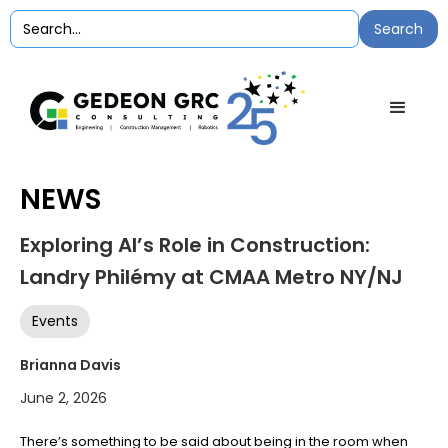
NEWS
Exploring AI’s Role in Construction:
Landry Philémy at CMAA Metro NY/NJ
Events
Brianna Davis
June 2, 2026
There’s something to be said about being in the room when