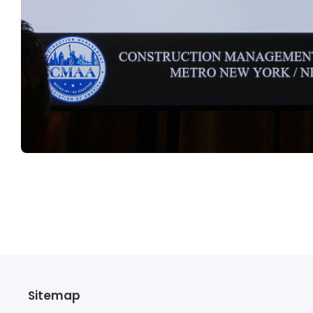
Sitemap