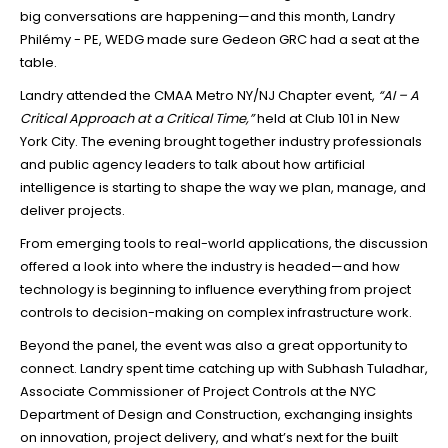
big conversations are happening—and this month, Landry
Philémy - PE, WEDG made sure Gedeon GRC had a seat at the
table.
Landry attended the CMAA Metro NY/NJ Chapter event,
“AI – A
Critical Approach at a Critical Time,”
held at Club 101 in New
York City. The evening brought together industry professionals
and public agency leaders to talk about how artificial
intelligence is starting to shape the way we plan, manage, and
deliver projects.
From emerging tools to real-world applications, the discussion
offered a look into where the industry is headed—and how
technology is beginning to influence everything from project
controls to decision-making on complex infrastructure work.
Beyond the panel, the event was also a great opportunity to
connect. Landry spent time catching up with Subhash Tuladhar,
Associate Commissioner of Project Controls at the NYC
Department of Design and Construction, exchanging insights
on innovation, project delivery, and what’s next for the built