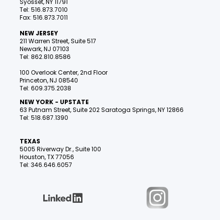
Syosset, NY 11791
Tel: 516.873.7010
Fax: 516.873.7011
NEW JERSEY
211 Warren Street, Suite 517
Newark, NJ 07103
Tel: 862.810.8586
100 Overlook Center, 2nd Floor
Princeton, NJ 08540
Tel: 609.375.2038
NEW YORK - UPSTATE
63 Putnam Street, Suite 202 Saratoga Springs, NY 12866
Tel: 518.687.1390
TEXAS
5005 Riverway Dr., Suite 100
Houston, TX 77056
Tel: 346.646.6057