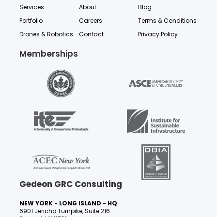
Services
About
Blog
Portfolio
Careers
Terms & Conditions
Drones & Robotics
Contact
Privacy Policy
Memberships
Gedeon GRC Consulting
NEW YORK - LONG ISLAND - HQ
6901 Jericho Turnpike, Suite 216