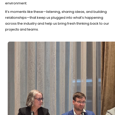
environment.
It’s moments like these—listening, sharing ideas, and building
relationships—that keep us plugged into what’s happening
across the industry and help us bring fresh thinking back to our
projects and teams.