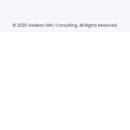
© 2026 Gedeon GRC Consulting. All Rights Reserved.