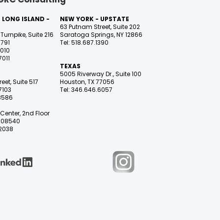
 LONG ISLAND -
NEW YORK - UPSTATE
63 Putnam Street, Suite 202
Turnpike, Suite 216
Saratoga Springs, NY 12866
1791
Tel: 518.687.1390
7010
7011
TEXAS
5005 Riverway Dr., Suite 100
eet, Suite 517
Houston, TX 77056
7103
Tel: 346.646.6057
.8586
Center, 2nd Floor
NJ 08540
.2038