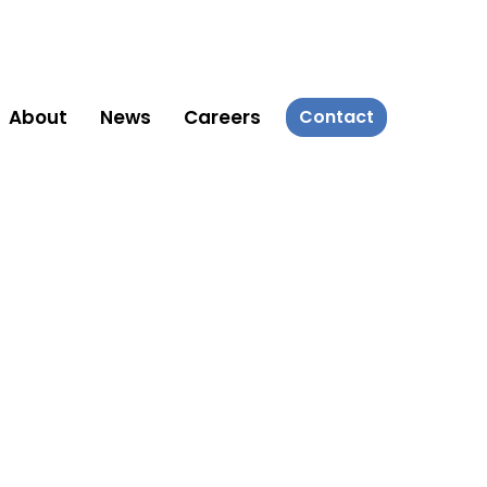
About
News
Careers
Contact