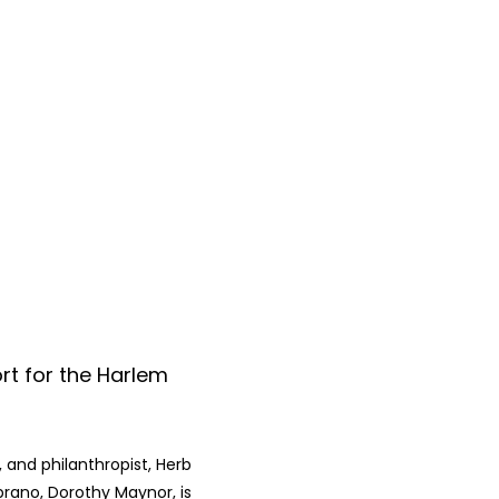
rt for the Harlem
 and philanthropist, Herb
prano, Dorothy Maynor, is