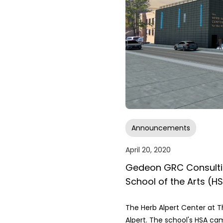
Announcements
April 20, 2020
Gedeon GRC Consultin
School of the Arts (H
The Herb Alpert Center at T
Alpert. The school's HSA ca