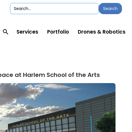
Services
Portfolio
Drones & Robotics
pace at Harlem School of the Arts