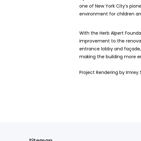
one of New York City’s pio
environment for children an
With the Herb Alpert Foundat
improvement to the renovati
entrance lobby and façade, w
making the building more en
Project Rendering by Imrey 
Sitemap