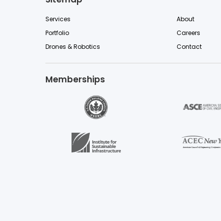
Services
About
Portfolio
Careers
Drones & Robotics
Contact
Memberships