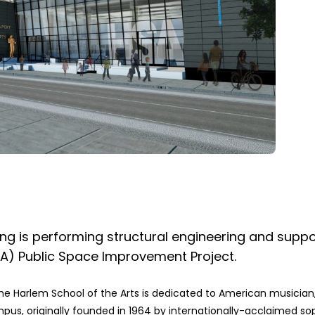
g is performing structural engineering and suppo
SA) Public Space Improvement Project.
he Harlem School of the Arts is dedicated to American musician,
mpus, originally founded in 1964 by internationally-acclaimed so