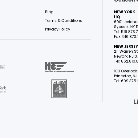
Blog
NEW YORK -
HQ
Terms & Conditions
6901 Jericho 
Syosset, NY 1
Privacy Policy
Tel: 516.873.
Fax: 516.873.
NEW JERSEY
211 Warren Str
Newark, NJ 0
Tel: 862.810
100 Overlook 
Princeton, 
Tel: 609.375