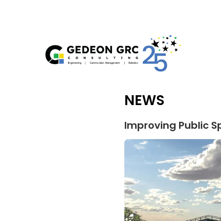
NEWS
Improving Public S