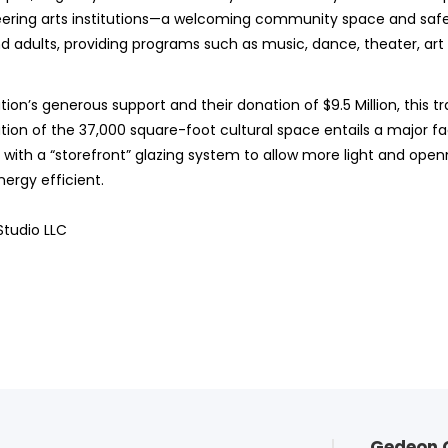
neering arts institutions—a welcoming community space and safe
d adults, providing programs such as music, dance, theater, art
ion’s generous support and their donation of $9.5 Million, this 
on of the 37,000 square-foot cultural space entails a major fa
ith a “storefront” glazing system to allow more light and openne
ergy efficient.
Studio LLC
Gedeon 