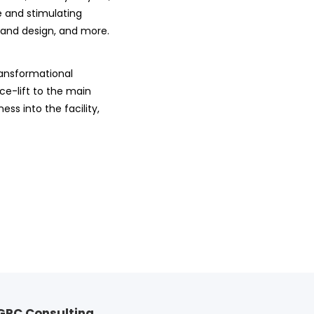
 and stimulating
 and design, and more.
transformational
ce-lift to the main
ss into the facility,
GRC Consulting