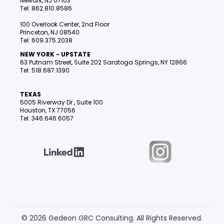
Newark, NJ 07103
Tel: 862.810.8586
100 Overlook Center, 2nd Floor
Princeton, NJ 08540
Tel: 609.375.2038
NEW YORK - UPSTATE
63 Putnam Street, Suite 202 Saratoga Springs, NY 12866
Tel: 518.687.1390
TEXAS
5005 Riverway Dr., Suite 100
Houston, TX 77056
Tel: 346.646.6057
© 2026 Gedeon GRC Consulting. All Rights Reserved.