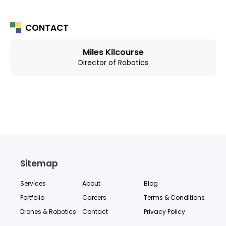
CONTACT
Miles Kilcourse
Director of Robotics
Sitemap
Services
About
Blog
Portfolio
Careers
Terms & Conditions
Drones & Robotics
Contact
Privacy Policy