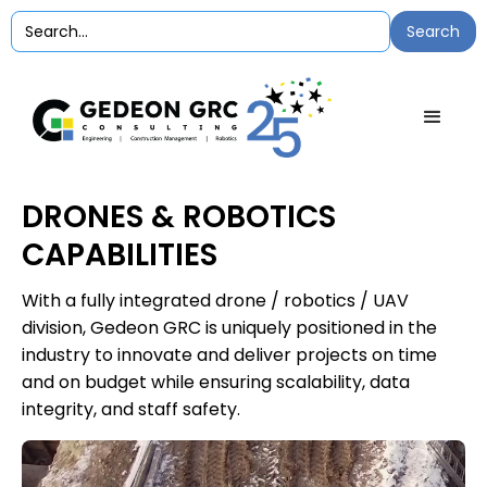
DRONES & ROBOTICS
CAPABILITIES
With a fully integrated drone / robotics / UAV
division, Gedeon GRC is uniquely positioned in the
industry to innovate and deliver projects on time
and on budget while ensuring scalability, data
integrity, and staff safety.