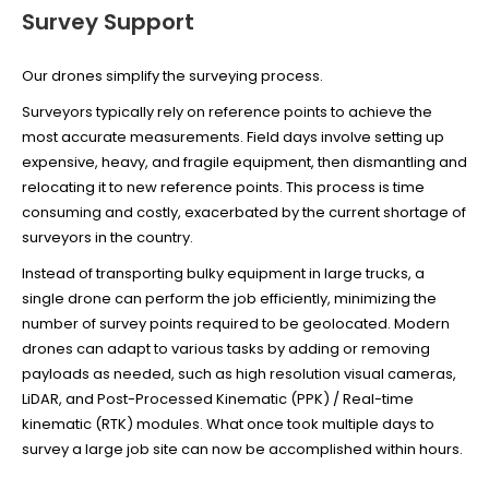
Survey Support
Our drones
simplify the surveying process.
Surveyors typically rely on reference points to achieve the
most accurate measurements. Field days involve setting up
expensive, heavy, and fragile equipment, then dismantling and
relocating it to new reference points. This process is time
consuming and costly, exacerbated by the current shortage of
surveyors in the country.
Instead of transporting bulky equipment in large trucks, a
single drone can perform the job efficiently, minimizing the
number of survey points required to be geolocated. Modern
drones can adapt to various tasks by adding or removing
payloads as needed, such as high resolution visual cameras,
LiDAR, and Post-Processed Kinematic (PPK) / Real-time
kinematic (RTK) modules. What once took multiple days to
survey a large job site can now be accomplished within hours.