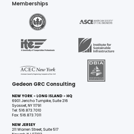
Memberships
Gedeon GRC Consulting
NEW YORK - LONG ISLAND - HQ
6901 Jericho Turnpike, Suite 216
Syosset, NY 11791
Tel: 516.873.7010
Fax: 516.873.7011
NEW JERSEY
211 Warren Street, Suite 517