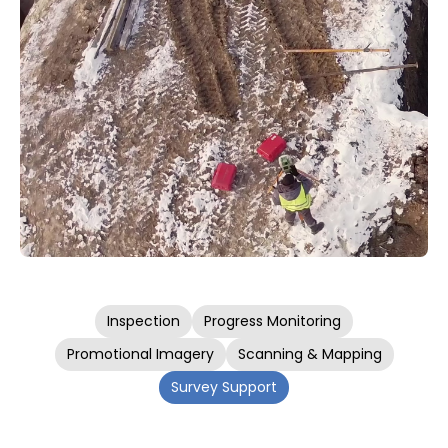
Inspection
Progress Monitoring
Promotional Imagery
Scanning & Mapping
Survey Support